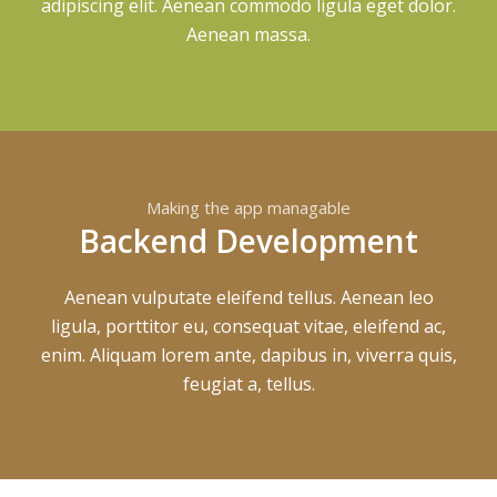
adipiscing elit. Aenean commodo ligula eget dolor.
Aenean massa.
Making the app managable
Backend Development
Aenean vulputate eleifend tellus. Aenean leo
ligula, porttitor eu, consequat vitae, eleifend ac,
enim. Aliquam lorem ante, dapibus in, viverra quis,
feugiat a, tellus.