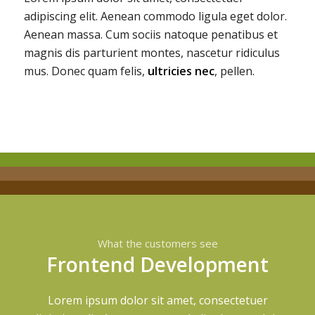
adipiscing elit. Aenean commodo ligula eget dolor.
Aenean massa. Cum sociis natoque penatibus et
magnis dis parturient montes, nascetur ridiculus
mus. Donec quam felis,
ultricies nec
, pellen.
What the customers see
Frontend Development
Lorem ipsum dolor sit amet, consectetuer