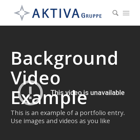
Background
Video
Example
This is an example of a portfolio entry.
Use images and videos as you like